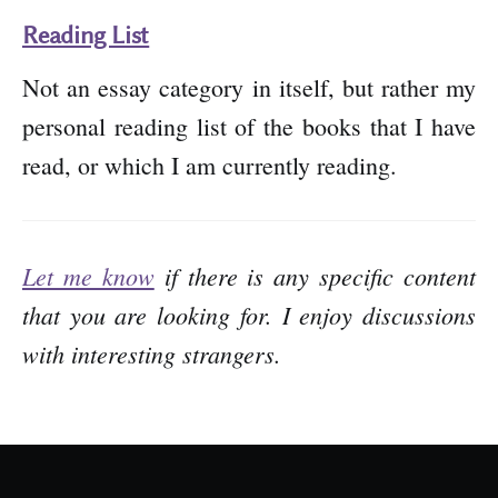
Reading List
Not an essay category in itself, but rather my
personal reading list of the books that I have
read, or which I am currently reading.
Let me know
if there is any specific content
that you are looking for. I enjoy discussions
with interesting strangers.