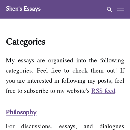
Shen's Essays
Categories
My essays are organised into the following
categories. Feel free to check them out! If
you are interested in following my posts, feel
free to subscribe to my website's
RSS feed
.
Philosophy
For discussions, essays, and dialogues