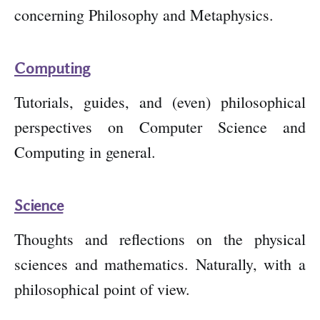
concerning Philosophy and Metaphysics.
Computing
Tutorials, guides, and (even) philosophical
perspectives on Computer Science and
Computing in general.
Science
Thoughts and reflections on the physical
sciences and mathematics. Naturally, with a
philosophical point of view.